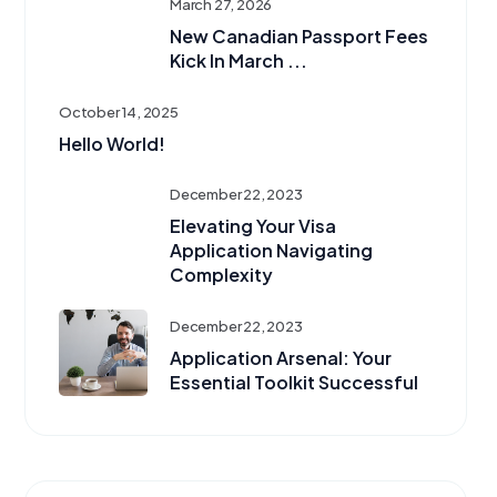
March 27, 2026
New Canadian Passport Fees
Kick In March ...
October 14, 2025
Hello World!
December 22, 2023
Elevating Your Visa
Application Navigating
Complexity
December 22, 2023
Application Arsenal: Your
Essential Toolkit Successful