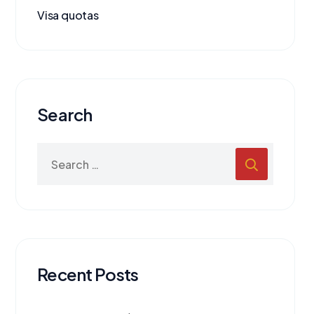
Visa quotas
Search
Recent Posts