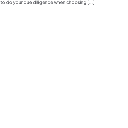
 to do your due diligence when choosing [...]