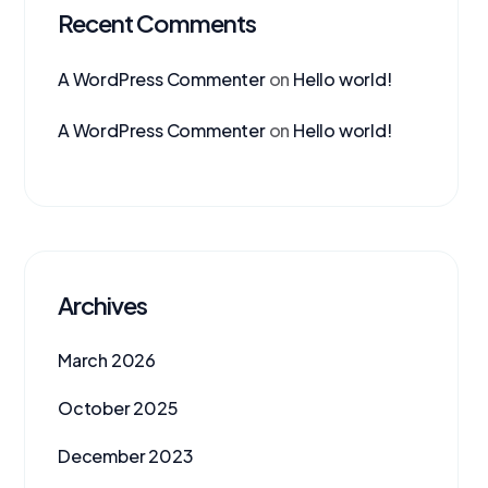
Recent Comments
A WordPress Commenter
on
Hello world!
A WordPress Commenter
on
Hello world!
Archives
March 2026
October 2025
December 2023