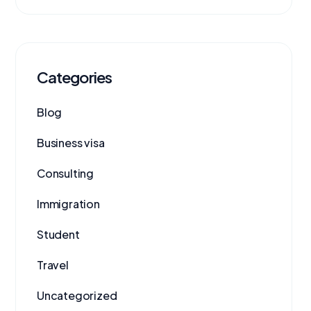
Categories
Blog
Business visa
Consulting
Immigration
Student
Travel
Uncategorized