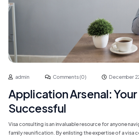
admin
Comments (0)
December 2
Application Arsenal: Your 
Successful
Visa consulting is an invaluable resource for anyone navi
family reunification. By enlisting the expertise of a visa