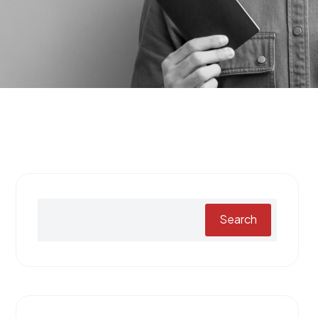
Search