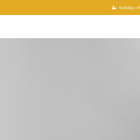
Sunday - F
ies
Work Permit
Second Passport
Success S