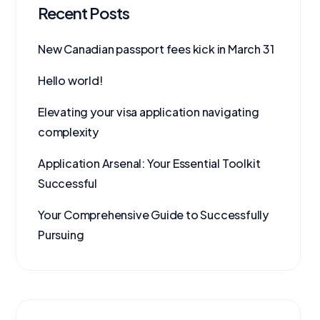
Recent Posts
New Canadian passport fees kick in March 31
Hello world!
Elevating your visa application navigating
complexity
Application Arsenal: Your Essential Toolkit
Successful
Your Comprehensive Guide to Successfully
Pursuing