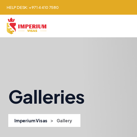
HELP DESK: +971 4 410 7580
About Us
Countr
Galleries
>
Imperium Visas
Gallery