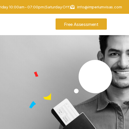
riday 10:00am - 07:00pm (Saturday Off)
info@imperiumvisas.com
Free Assessment
tories
Contact Us