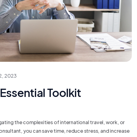
2, 2023
Essential Toolkit
gating the complexities of international travel, work, or
 consultant, you can save time, reduce stress, and increase