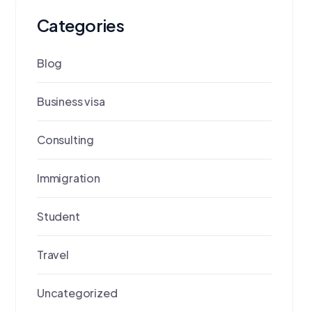
Categories
Blog
Business visa
Consulting
Immigration
Student
Travel
Uncategorized