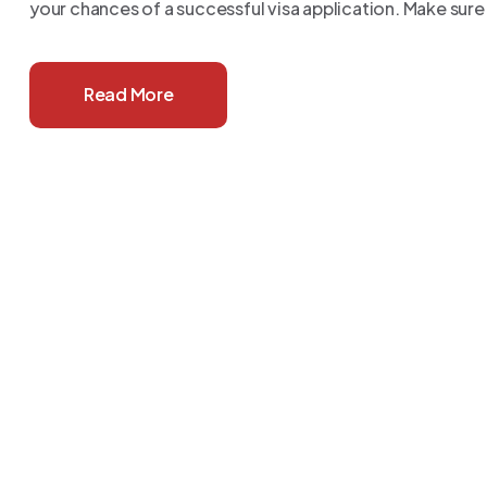
your chances of a successful visa application. Make sure
Read More