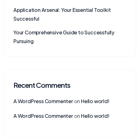
Application Arsenal: Your Essential Toolkit
Successful
Your Comprehensive Guide to Successfully
Pursuing
Recent Comments
A WordPress Commenter
on
Hello world!
A WordPress Commenter
on
Hello world!