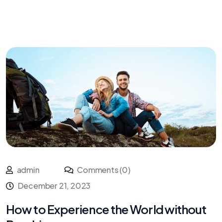
admin
Comments (0)
December 21, 2023
How to Experience the World without