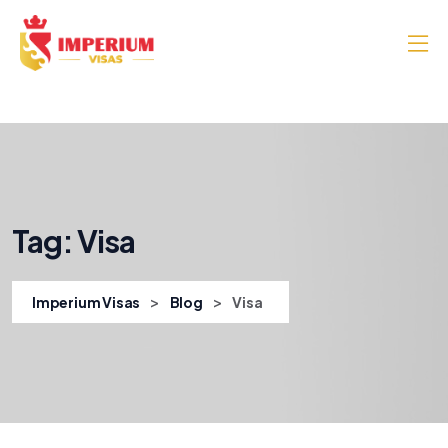
Tag:
Visa
>
>
Imperium Visas
Blog
Visa