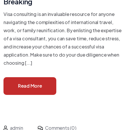
Breaking
Visa consulting is an invaluable resource for anyone
navigating the complexities of international travel,
work, or family reunification. By enlisting the expertise
of a visa consultant, you can save time, reduce stress,
and increase your chances of a successful visa
application. Make sure to do your due diligence when
choosing [...]
Read More
admin
Comments (0)