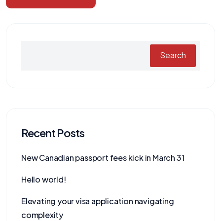
Search
Recent Posts
New Canadian passport fees kick in March 31
Hello world!
Elevating your visa application navigating
complexity