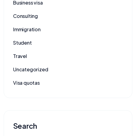
Business visa
Consulting
Immigration
Student
Travel
Uncategorized
Visa quotas
Search