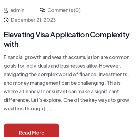
admin
Comments (0)
December 21, 2023
Elevating Visa Application Complexity
with
Financial growth and wealth accumulation are common
goals for individuals and businesses alike. However,
navigating the complex world of finance, investments,
and money management can be challenging. This is
where a financial consultant can make a significant
difference. Let’s explore. One of the key ways to grow
wealth is through [...]
Read More