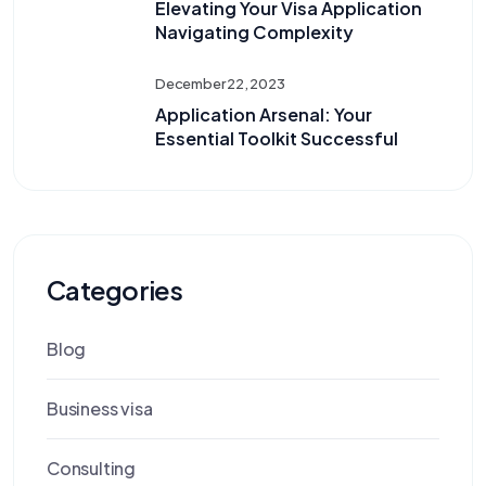
Elevating Your Visa Application
Navigating Complexity
December 22, 2023
Application Arsenal: Your
Essential Toolkit Successful
Categories
Blog
Business visa
Consulting