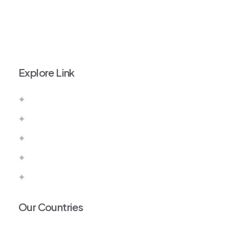
+971 52 111 9828
info@imperiumvisas.com
Explore Link
About Us
Contact Us
Pay Now
Terms & Conditions
Privacy Policy
Our Countries