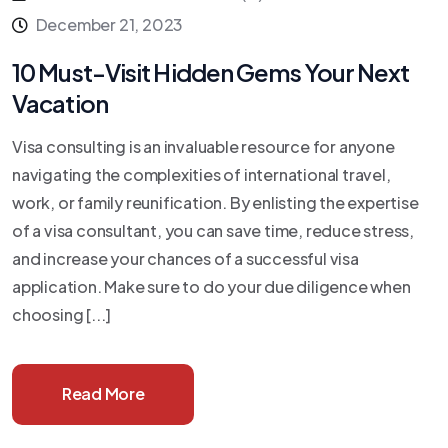
December 21, 2023
10 Must-Visit Hidden Gems Your Next
Vacation
Visa consulting is an invaluable resource for anyone
navigating the complexities of international travel,
work, or family reunification. By enlisting the expertise
of a visa consultant, you can save time, reduce stress,
and increase your chances of a successful visa
application. Make sure to do your due diligence when
choosing [...]
Read More