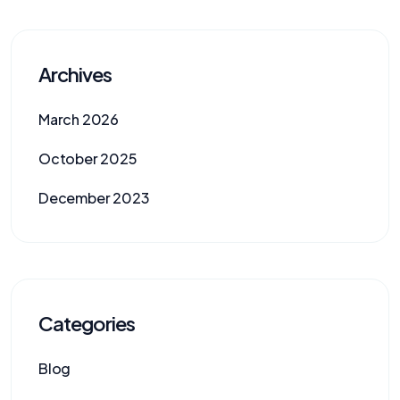
Archives
March 2026
October 2025
December 2023
Categories
Blog