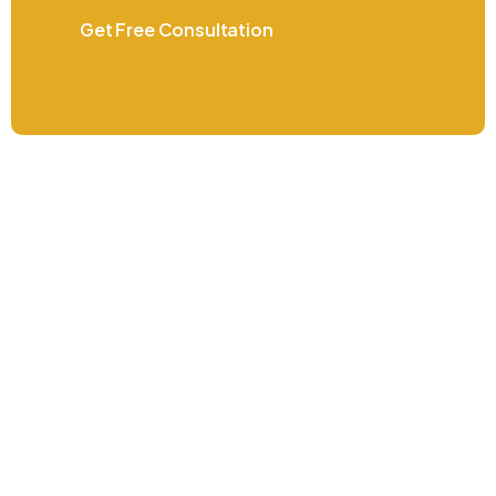
Get Free Consultation
Do you have questions or went more
information? Contact us now
+971 4 410 7580