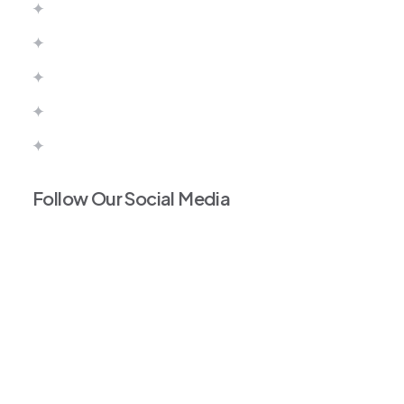
Canada
Australia
United Kingdom
Europe
Portugal Work Permit
Follow Our Social Media
Facebook
Instagram
Tiktok
Linkedin
Twitter