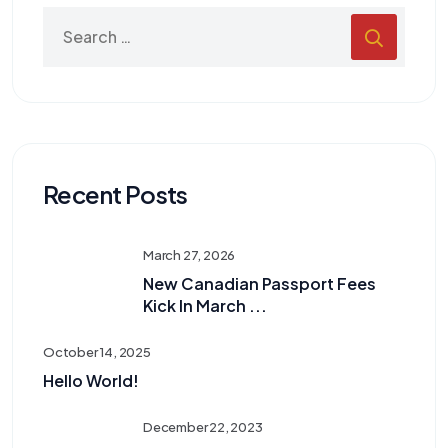
Recent Posts
March 27, 2026
New Canadian Passport Fees
Kick In March ...
October 14, 2025
Hello World!
December 22, 2023