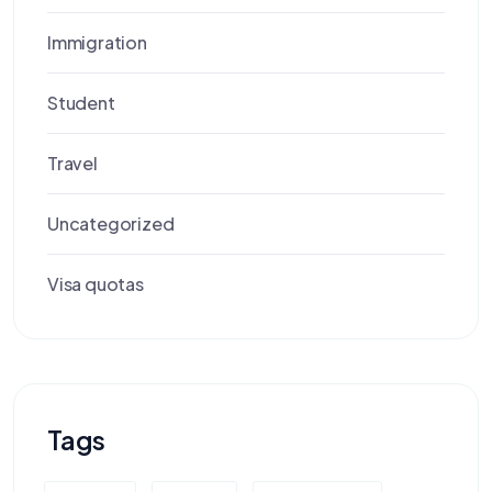
Immigration
Student
Travel
Uncategorized
Visa quotas
Tags