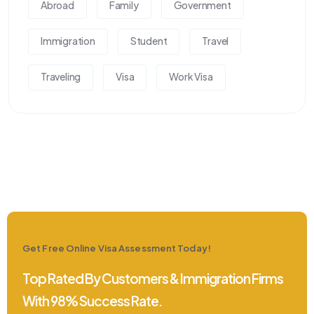
Abroad
Family
Government
Immigration
Student
Travel
Traveling
Visa
Work Visa
Get Free Online Visa Assessment Today!
Top Rated By Customers & Immigration Firms
With 98% Success Rate.