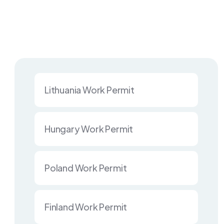
Lithuania Work Permit
Hungary Work Permit
Poland Work Permit
Finland Work Permit