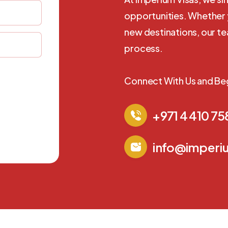
opportunities. Whether y
new destinations, our t
process.
Connect With Us and Be
+971 4 410 75
info@imperi