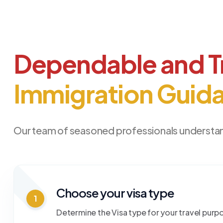
Dependable and T
Immigration Guid
Our team of seasoned professionals understan
Choose your visa type
1
Determine the Visa type for your travel purp