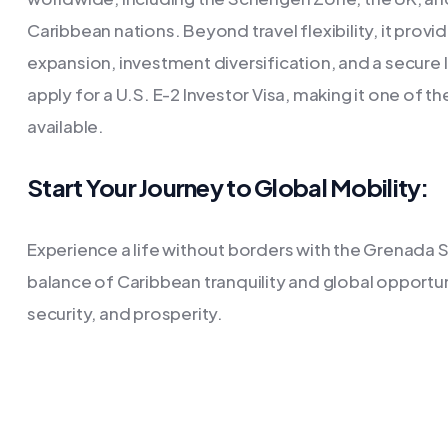
Caribbean nations. Beyond travel flexibility, it prov
expansion, investment diversification, and a secure 
apply for a U.S. E-2 Investor Visa, making it one of 
available.
Start Your Journey to Global Mobility:
Experience a life without borders with the Grenada 
balance of Caribbean tranquility and global opport
security, and prosperity.