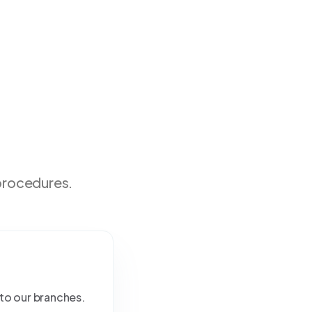
 procedures.
 to our branches.