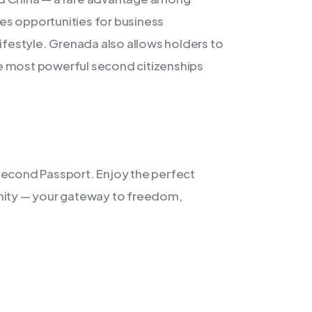
ides opportunities for business
lifestyle. Grenada also allows holders to
the most powerful second citizenships
Second Passport. Enjoy the perfect
unity — your gateway to freedom,