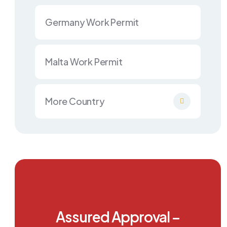
Germany Work Permit
Malta Work Permit
More Country
Assured Approval –