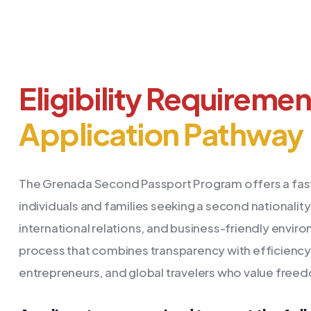
Eligibility Requireme
Application Pathway
The Grenada Second Passport Program offers a fast,
individuals and families seeking a second nationality. 
international relations, and business-friendly envi
process that combines transparency with efficiency.
entrepreneurs, and global travelers who value freedo