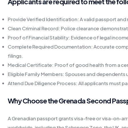
Applicants are required to meet the follo
Provide Verified Identification: A valid passport and
Clean Criminal Record: Police clearance demonstrat
Proof of Financial Stability: Evidence of legal inco
Complete Required Documentation: Accurate compl
filings.
Medical Certificate: Proof of good health from a cer
Eligible Family Members: Spouses and dependents un
Attend Due Diligence Process: All applicants must 
Why Choose the Grenada Second Pass
A Grenadian passport grants visa-free or visa-on-arr
worldwide, including the Schengen Zone, the UK, a