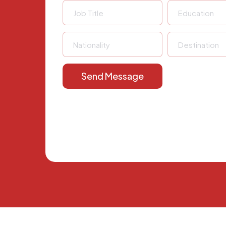
Send Message