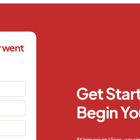
r went
Get Sta
Begin Yo
At Imperium Visas, we si