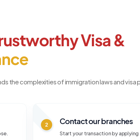
rustworthy Visa &
ance
ds the complexities of immigration laws and visa
Contact our branches
2
ose.
Start your transaction by applying