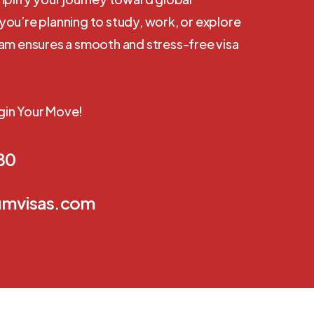
ou’re planning to study, work, or explore
eam ensures a smooth and stress-free visa
gin Your Move!
80
umvisas.com