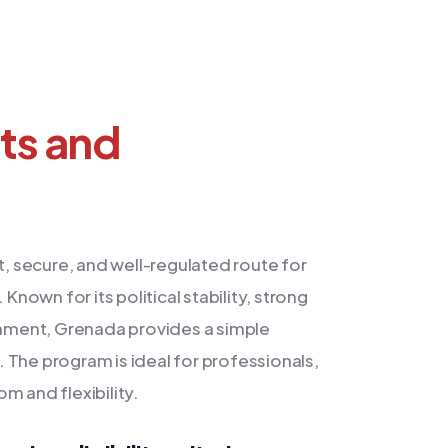
nts and
 secure, and well-regulated route for
Known for its political stability, strong
ronment, Grenada provides a simple
 The program is ideal for professionals,
m and flexibility.