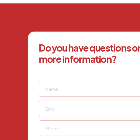
Do you have questions o
more information?