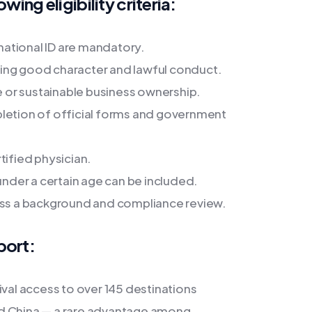
wing eligibility criteria:
 national ID are mandatory.
ing good character and lawful conduct.
me or sustainable business ownership.
etion of official forms and government
tified physician.
der a certain age can be included.
pass a background and compliance review.
port:
ival access to over 145 destinations
nd China — a rare advantage among