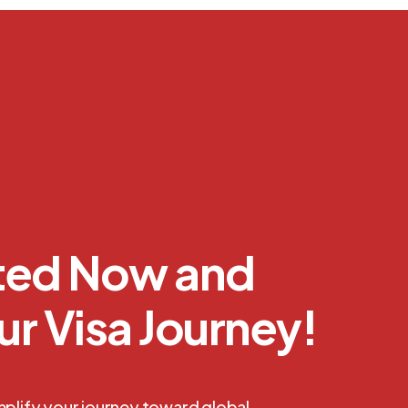
rted Now and
ur Visa Journey!
mplify your journey toward global