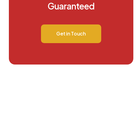
Guaranteed
Get in Touch