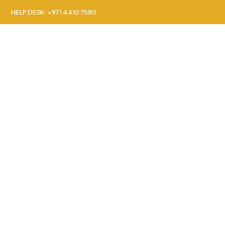
HELP DESK: +971 4 410 7580
About Us
Countr
Grenada Secon
Step into a world of global access and opportu