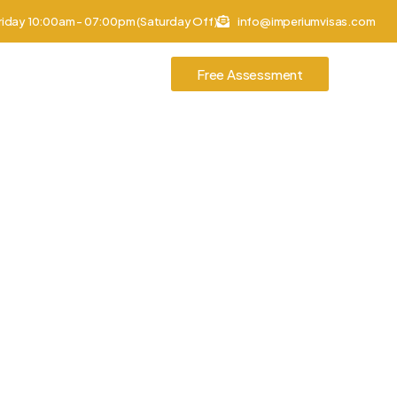
riday 10:00am - 07:00pm (Saturday Off)
info@imperiumvisas.com
tories
Contact Us
Free Assessment