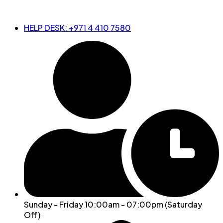
HELP DESK: +971 4 410 7580
Sunday - Friday 10:00am - 07:00pm (Saturday
Off)