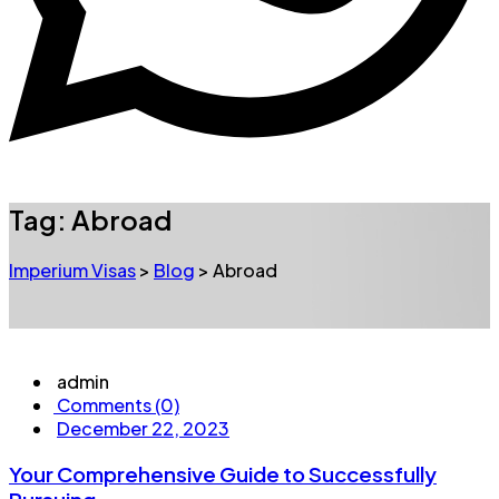
Tag:
Abroad
Imperium Visas
>
Blog
>
Abroad
admin
Comments (0)
December 22, 2023
Your Comprehensive Guide to Successfully