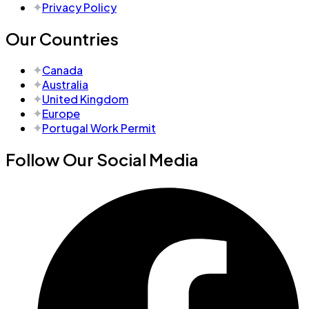
Privacy Policy
Our Countries
Canada
Australia
United Kingdom
Europe
Portugal Work Permit
Follow Our Social Media