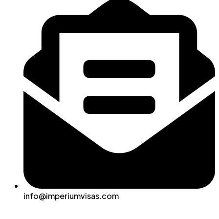
info@imperiumvisas.com