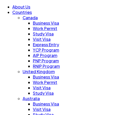
About Us
Countries
Canada
Business Visa
Work Permit
Study Visa
Visit Visa
Express Entry
YCP Program
AIP Program
PNP Program
RNIP Program
United Kingdom
Business Visa
Work Permit
Visit Visa
Study Visa
Australia
Business Visa
Visit Visa
Study Visa