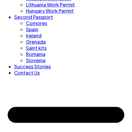
Lithuania Work Permit
Hungary Work Permit
Second Passport
Comores
Spain
Ireland
Grenada
Saint kits
Romania
Slovenia
Success Stories
Contact Us