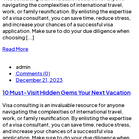
navigating the complexities of international travel,
work, or family reunification. By enlisting the expertise
of a visa consultant, you can save time, reduce stress,
and increase your chances of a successful visa
application. Make sure to do your due diligence when
choosing [...]
Read More
admin
Comments (0)
December 21, 2023
10 Must-Visit Hidden Gems Your Next Vacation
Visa consulting is an invaluable resource for anyone
navigating the complexities of international travel,
work, or family reunification. By enlisting the expertise
of a visa consultant, you can save time, reduce stress,
and increase your chances of a successful visa
application. Make sure to do your due diligence when