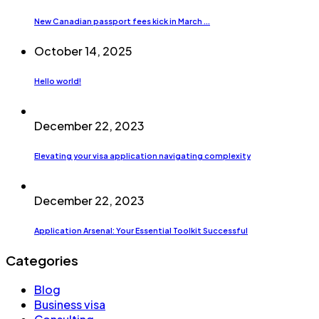
New Canadian passport fees kick in March ...
October 14, 2025
Hello world!
December 22, 2023
Elevating your visa application navigating complexity
December 22, 2023
Application Arsenal: Your Essential Toolkit Successful
Categories
Blog
Business visa