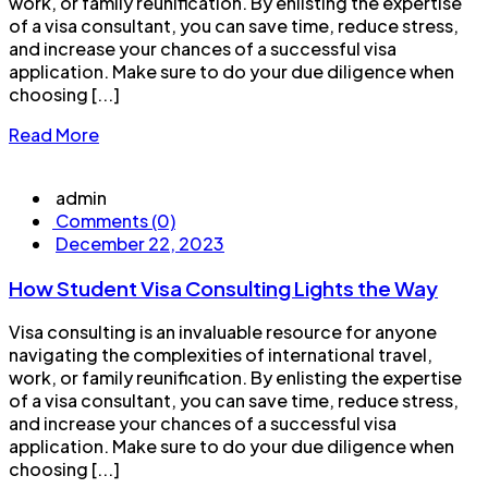
work, or family reunification. By enlisting the expertise
of a visa consultant, you can save time, reduce stress,
and increase your chances of a successful visa
application. Make sure to do your due diligence when
choosing [...]
Read More
admin
Comments (0)
December 22, 2023
How Student Visa Consulting Lights the Way
Visa consulting is an invaluable resource for anyone
navigating the complexities of international travel,
work, or family reunification. By enlisting the expertise
of a visa consultant, you can save time, reduce stress,
and increase your chances of a successful visa
application. Make sure to do your due diligence when
choosing [...]