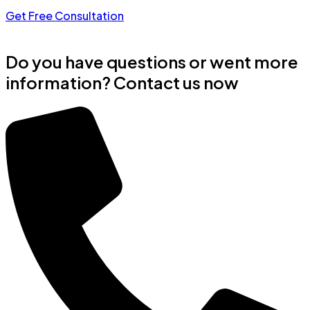
Get Free Consultation
Do you have questions or went more
information? Contact us now