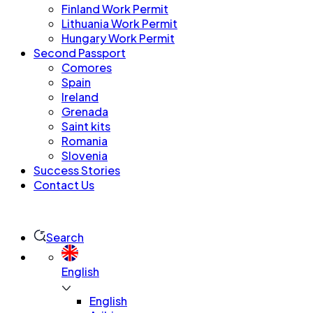
Finland Work Permit
Lithuania Work Permit
Hungary Work Permit
Second Passport
Comores
Spain
Ireland
Grenada
Saint kits
Romania
Slovenia
Success Stories
Contact Us
Search
English
English