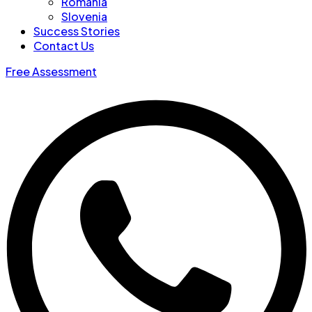
Romania
Slovenia
Success Stories
Contact Us
Free Assessment