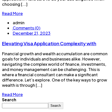
choosing [...]
Read More
admin
Comments (0)
December 21, 2023
Elevating Visa Application Complexity with
Financial growth and wealth accumulation are common
goals for individuals and businesses alike. However,
navigating the complex world of finance, investments,
and money management can be challenging. This is
where a financial consultant can make a significant
difference. Let’s explore. One of the key ways to grow
wealth is through [...]
Read More
Search
Search