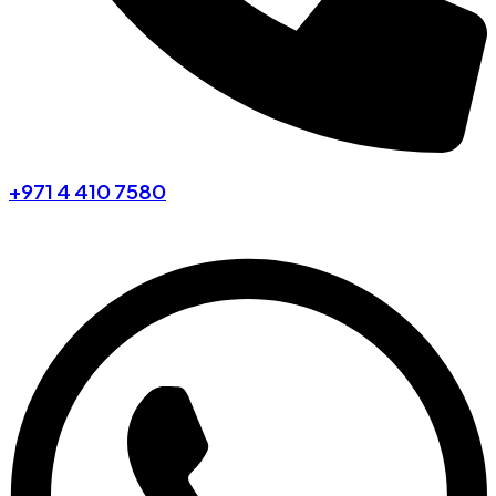
+971 4 410 7580