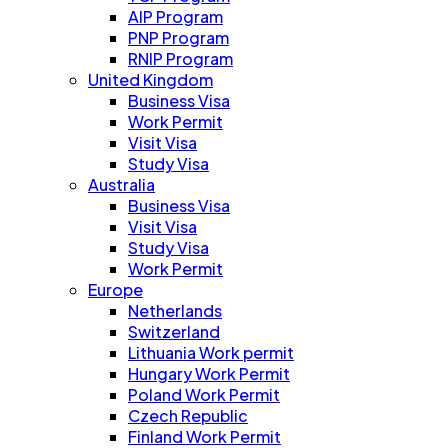
AIP Program
PNP Program
RNIP Program
United Kingdom
Business Visa
Work Permit
Visit Visa
Study Visa
Australia
Business Visa
Visit Visa
Study Visa
Work Permit
Europe
Netherlands
Switzerland
Lithuania Work permit
Hungary Work Permit
Poland Work Permit
Czech Republic
Finland Work Permit