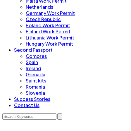
Malta Work Permit
Netherlands
Germany Work Permit
Czech Republic
Poland Work Permit
Finland Work Permit
Lithuania Work Permit
Hungary Work Permit
Second Passport
Comores
Spain
Ireland
Grenada
Saint kits
Romania
Slovenia
Success Stories
Contact Us