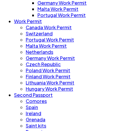
Germany Work Permit
Malta Work Permit
Portugal Work Permit
Work Permit
Canada Work Permit
Switzerland
Portugal Work Permit
Malta Work Permit
Netherlands
Germany Work Permit
Czech Republic
Poland Work Permit
Finland Work Permit
Lithuania Work Permit
Hungary Work Permit
Second Passport
Comores
Spain
Ireland
Grenada
Saint kits