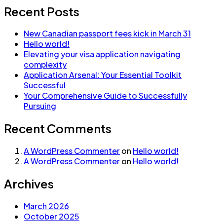
Recent Posts
New Canadian passport fees kick in March 31
Hello world!
Elevating your visa application navigating
complexity
Application Arsenal: Your Essential Toolkit
Successful
Your Comprehensive Guide to Successfully
Pursuing
Recent Comments
A WordPress Commenter
on
Hello world!
A WordPress Commenter
on
Hello world!
Archives
March 2026
October 2025