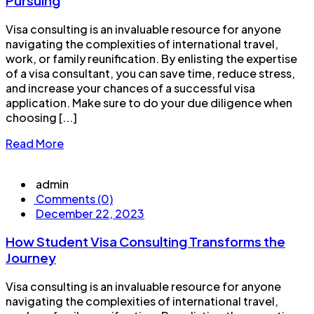
Pursuing
Visa consulting is an invaluable resource for anyone
navigating the complexities of international travel,
work, or family reunification. By enlisting the expertise
of a visa consultant, you can save time, reduce stress,
and increase your chances of a successful visa
application. Make sure to do your due diligence when
choosing [...]
Read More
admin
Comments (0)
December 22, 2023
How Student Visa Consulting Transforms the
Journey
Visa consulting is an invaluable resource for anyone
navigating the complexities of international travel,