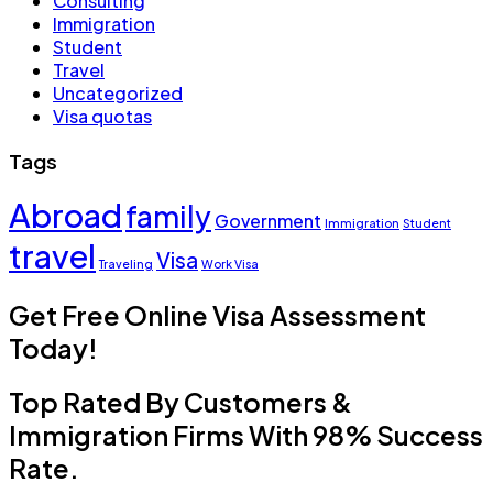
Consulting
Immigration
Student
Travel
Uncategorized
Visa quotas
Tags
Abroad
family
Government
Immigration
Student
travel
Visa
Traveling
Work Visa
Get Free Online Visa Assessment
Today!
Top Rated By Customers &
Immigration Firms With 98% Success
Rate.