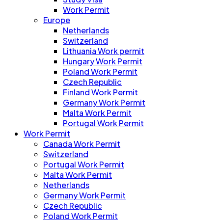
Work Permit
Europe
Netherlands
Switzerland
Lithuania Work permit
Hungary Work Permit
Poland Work Permit
Czech Republic
Finland Work Permit
Germany Work Permit
Malta Work Permit
Portugal Work Permit
Work Permit
Canada Work Permit
Switzerland
Portugal Work Permit
Malta Work Permit
Netherlands
Germany Work Permit
Czech Republic
Poland Work Permit