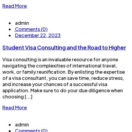
Read More
admin
Comments (0)
December 22, 2023
Student Visa Consulting and the Road to Higher
Visa consulting is an invaluable resource for anyone
navigating the complexities of international travel,
work, or family reunification. By enlisting the expertise
of a visa consultant, you can save time, reduce stress,
and increase your chances of a successful visa
application. Make sure to do your due diligence when
choosing [...]
Read More
admin
Comments (0)