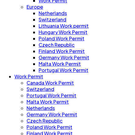
Work Permit
Europe
Netherlands
Switzerland
Lithuania Work permit
Hungary Work Permit
Poland Work Permit
Czech Republic
Finland Work Permit
Germany Work Permit
Malta Work Permit
Portugal Work Permit
Work Permit
Canada Work Permit
Switzerland
Portugal Work Permit
Malta Work Permit
Netherlands
Germany Work Permit
Czech Republic
Poland Work Permit
Finland Work Permit