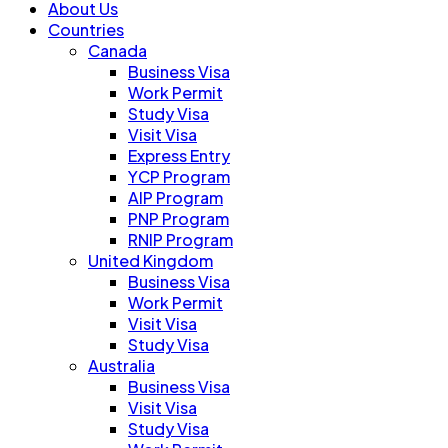
About Us
Countries
Canada
Business Visa
Work Permit
Study Visa
Visit Visa
Express Entry
YCP Program
AIP Program
PNP Program
RNIP Program
United Kingdom
Business Visa
Work Permit
Visit Visa
Study Visa
Australia
Business Visa
Visit Visa
Study Visa