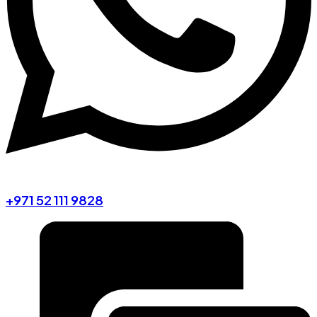
+971 52 111 9828