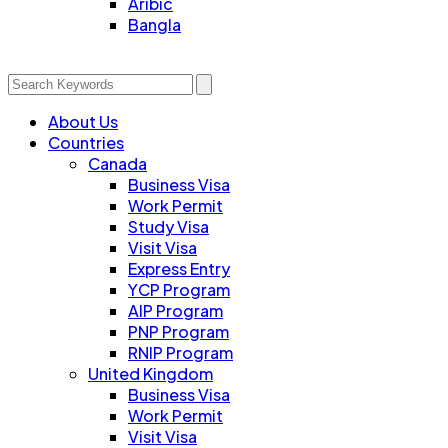
Aribic
Bangla
About Us
Countries
Canada
Business Visa
Work Permit
Study Visa
Visit Visa
Express Entry
YCP Program
AIP Program
PNP Program
RNIP Program
United Kingdom
Business Visa
Work Permit
Visit Visa