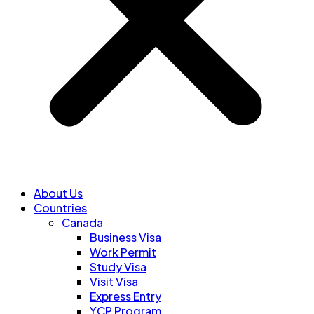
About Us
Countries
Canada
Business Visa
Work Permit
Study Visa
Visit Visa
Express Entry
YCP Program