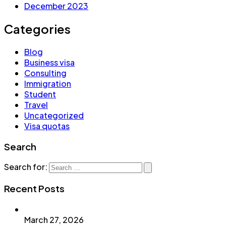
December 2023
Categories
Blog
Business visa
Consulting
Immigration
Student
Travel
Uncategorized
Visa quotas
Search
Search for:
Recent Posts
March 27, 2026