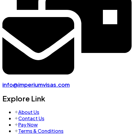
info@imperiumvisas.com
Explore Link
About Us
Contact Us
Pay Now
Terms & Conditions