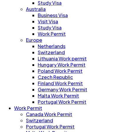
Study Visa
Australia
Business Visa
Visit Visa
Study Visa
Work Permit
Europe
Netherlands
Switzerland
Lithuania Work permit
Hungary Work Permit
Poland Work Permit
Czech Republic
Finland Work Permit
Germany Work Permit
Malta Work Permit
Portugal Work Permit
Work Permit
Canada Work Permit
Switzerland
Portugal Work Permit