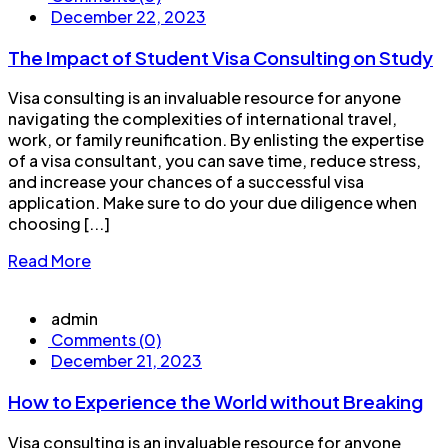
December 22, 2023
The Impact of Student Visa Consulting on Study
Visa consulting is an invaluable resource for anyone
navigating the complexities of international travel,
work, or family reunification. By enlisting the expertise
of a visa consultant, you can save time, reduce stress,
and increase your chances of a successful visa
application. Make sure to do your due diligence when
choosing [...]
Read More
admin
Comments (0)
December 21, 2023
How to Experience the World without Breaking
Visa consulting is an invaluable resource for anyone