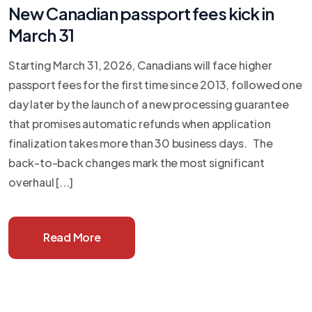
New Canadian passport fees kick in
March 31
Starting March 31, 2026, Canadians will face higher
passport fees for the first time since 2013, followed one
day later by the launch of a new processing guarantee
that promises automatic refunds when application
finalization takes more than 30 business days. The
back-to-back changes mark the most significant
overhaul [...]
Read More