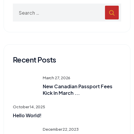
Recent Posts
March 27, 2026
New Canadian Passport Fees
Kick In March ...
October 14, 2025
Hello World!
December 22, 2023