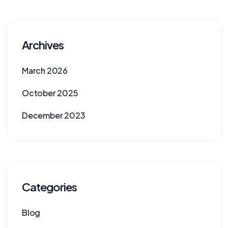
Archives
March 2026
October 2025
December 2023
Categories
Blog