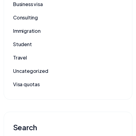
Business visa
Consulting
Immigration
Student
Travel
Uncategorized
Visa quotas
Search