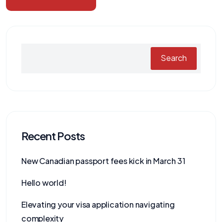
Search
Recent Posts
New Canadian passport fees kick in March 31
Hello world!
Elevating your visa application navigating
complexity