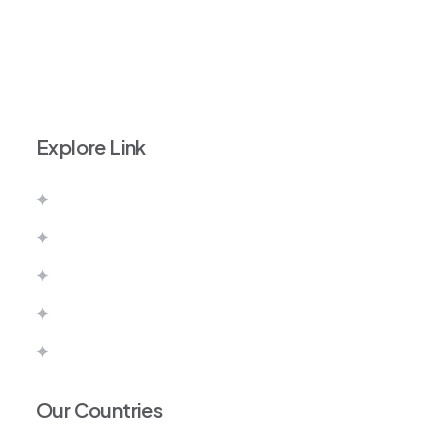
+971 52 111 9828
info@imperiumvisas.com
Explore Link
About Us
Contact Us
Pay Now
Terms & Conditions
Privacy Policy
Our Countries