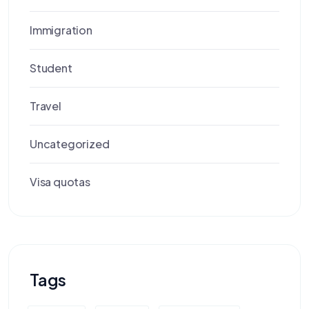
Immigration
Student
Travel
Uncategorized
Visa quotas
Tags