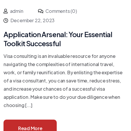
admin
Comments (0)
December 22, 2023
Application Arsenal: Your Essential
Toolkit Successful
Visa consulting is an invaluable resource for anyone
navigating the complexities of international travel,
work, or family reunification. By enlisting the expertise
of a visa consultant, you can save time, reduce stress,
and increase your chances of a successful visa
application. Make sure to do your due diligence when
choosing [...]
Read More