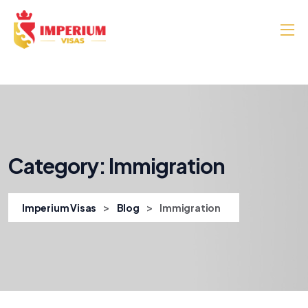
Category:
Immigration
>
>
Imperium Visas
Blog
Immigration