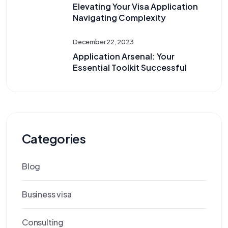
Elevating Your Visa Application
Navigating Complexity
December 22, 2023
Application Arsenal: Your
Essential Toolkit Successful
Categories
Blog
Business visa
Consulting