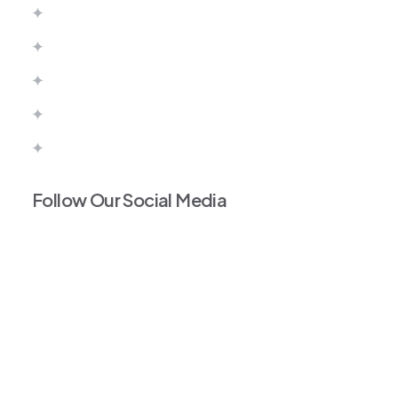
Canada
Australia
United Kingdom
Europe
Portugal Work Permit
Follow Our Social Media
Facebook
Instagram
Tiktok
Linkedin
Twitter