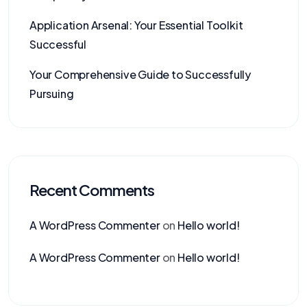
Application Arsenal: Your Essential Toolkit
Successful
Your Comprehensive Guide to Successfully
Pursuing
Recent Comments
A WordPress Commenter
on
Hello world!
A WordPress Commenter
on
Hello world!