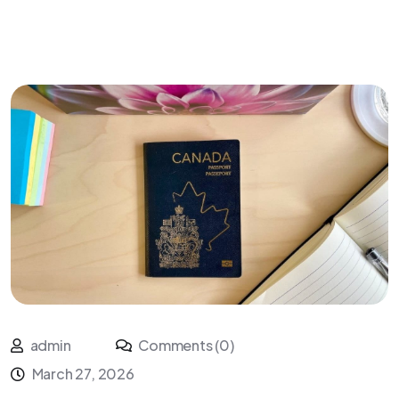
admin
Comments (0)
March 27, 2026