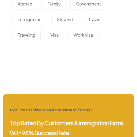
Abroad
Family
Government
Immigration
Student
Travel
Traveling
Visa
Work Visa
Get Free Online Visa Assessment Today!
Top Rated By Customers & Immigration Firms
With 98% Success Rate.