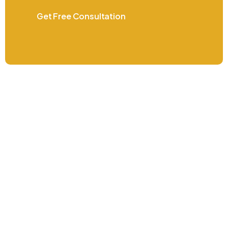
Get Free Consultation
Do you have questions or went more
information? Contact us now
+971 4 410 7580