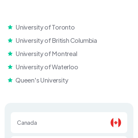
University of Toronto
University of British Columbia
University of Montreal
University of Waterloo
Queen's University
Canada