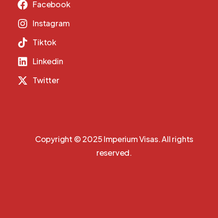
Facebook
Instagram
Tiktok
Linkedin
Twitter
Copyright © 2025 Imperium Visas. All rights
reserved.