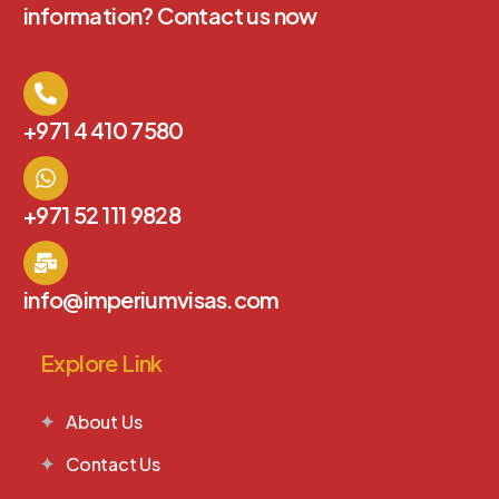
information? Contact us now
+971 4 410 7580
+971 52 111 9828
info@imperiumvisas.com
Explore Link
About Us
Contact Us