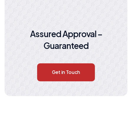
Assured Approval –
Guaranteed
Get in Touch