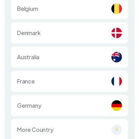
Belgium
Denmark
Australia
France
Germany
More Country