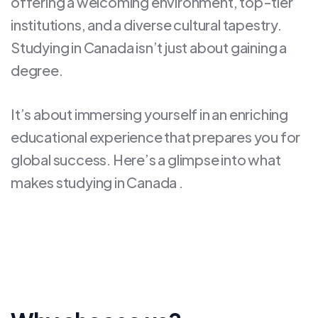
offering a welcoming environment, top-tier
institutions, and a diverse cultural tapestry.
Studying in Canada isn’t just about gaining a
degree.
It’s about immersing yourself in an enriching
educational experience that prepares you for
global success. Here’s a glimpse into what
makes studying in Canada .