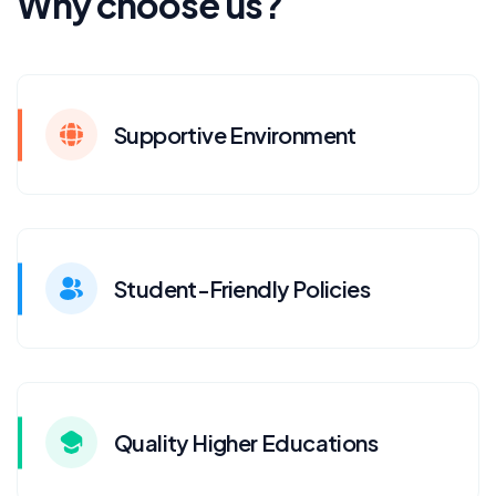
Why choose us?
Supportive Environment
Student-Friendly Policies
Quality Higher Educations