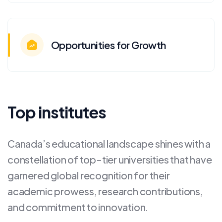
Opportunities for Growth
Top institutes
Canada’s educational landscape shines with a
constellation of top-tier universities that have
garnered global recognition for their
academic prowess, research contributions,
and commitment to innovation.