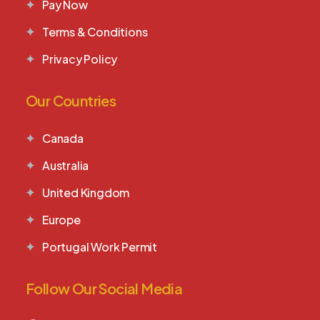
Pay Now
Terms & Conditions
Privacy Policy
Our Countries
Canada
Australia
United Kingdom
Europe
Portugal Work Permit
Follow Our Social Media