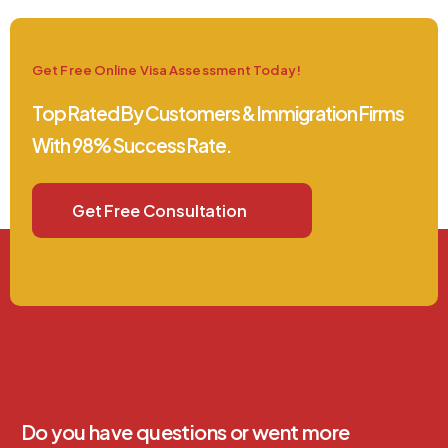
Get Free Online Visa Assessment Today!
Top Rated By Customers & Immigration Firms
With 98% Success Rate.
Get Free Consultation
Do you have questions or went more