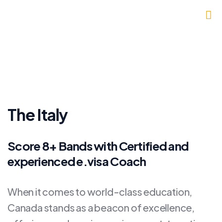
The Italy
Score 8+ Bands with Certified and
experienced e.visa Coach
When it comes to world-class education,
Canada stands as a beacon of excellence,