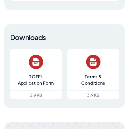
Downloads
TOEFL
Terms &
Application Form
Conditions
3.9 KB
3.9 KB