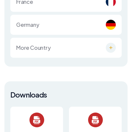
France
Germany
More Country
Downloads