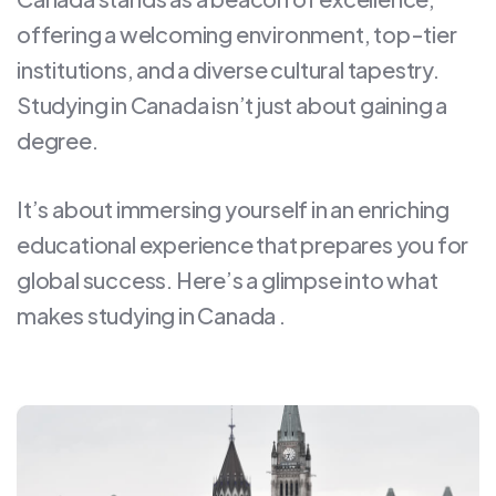
offering a welcoming environment, top-tier
institutions, and a diverse cultural tapestry.
Studying in Canada isn’t just about gaining a
degree.
It’s about immersing yourself in an enriching
educational experience that prepares you for
global success. Here’s a glimpse into what
makes studying in Canada .