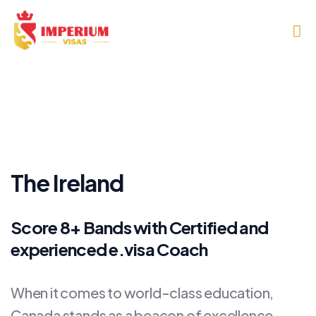
The Ireland
Score 8+ Bands with Certified and
experienced e.visa Coach
When it comes to world-class education,
Canada stands as a beacon of excellence,