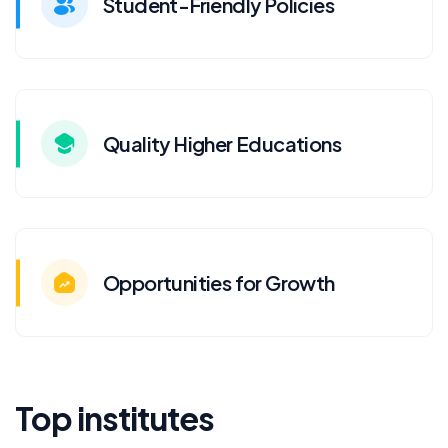
Student-Friendly Policies
Quality Higher Educations
Opportunities for Growth
Top institutes