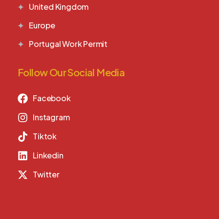
United Kingdom
Europe
Portugal Work Permit
Follow Our Social Media
Facebook
Instagram
Tiktok
Linkedin
Twitter