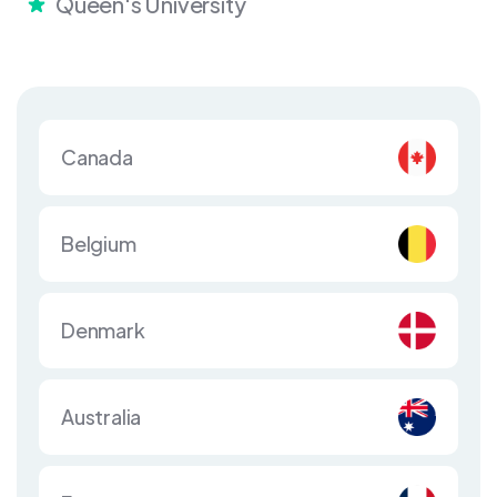
Queen's University
Canada
Belgium
Denmark
Australia