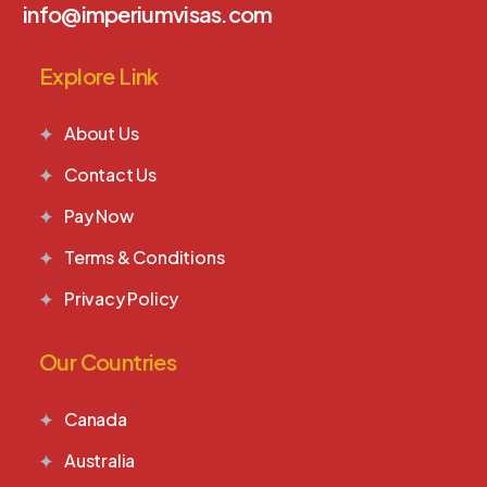
info@imperiumvisas.com
Explore Link
About Us
Contact Us
Pay Now
Terms & Conditions
Privacy Policy
Our Countries
Canada
Australia