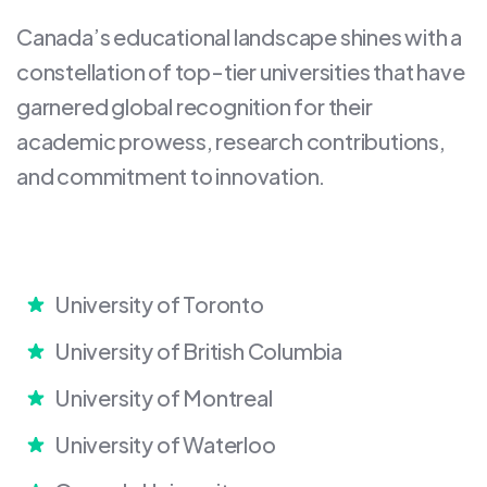
Canada’s educational landscape shines with a
constellation of top-tier universities that have
garnered global recognition for their
academic prowess, research contributions,
and commitment to innovation.
University of Toronto
University of British Columbia
University of Montreal
University of Waterloo