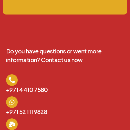
Do you have questions or went more
information? Contact us now
+971 4 410 7580
+971 52 111 9828