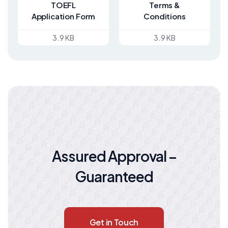
TOEFL
Terms &
Application Form
Conditions
3.9 KB
3.9 KB
Assured Approval –
Guaranteed
Get in Touch