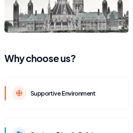
Why choose us?
Supportive Environment