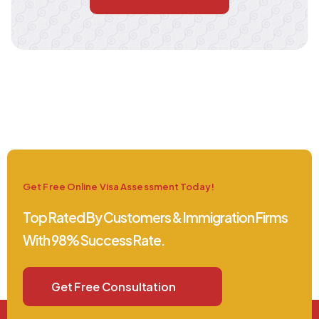
Get Free Online Visa Assessment Today!
Top Rated By Customers & Immigration Firms
With 98% Success Rate.
Get Free Consultation