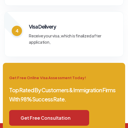
Visa Delivery
4
Receive your visa, which is finalized after
application,
Get Free Online Visa Assessment Today!
Top Rated By Customers & Immigration Firms
With 98% Success Rate.
Get Free Consultation