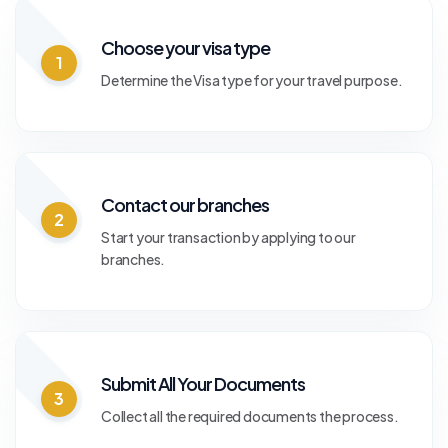
Choose your visa type
1
Determine the Visa type for your travel purpose.
Contact our branches
2
Start your transaction by applying to our
branches.
Submit All Your Documents
3
Collect all the required documents the process.