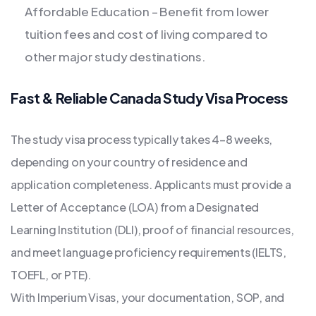
Affordable Education – Benefit from lower
tuition fees and cost of living compared to
other major study destinations.
Fast & Reliable Canada Study Visa Process
The study visa process typically takes 4–8 weeks,
depending on your country of residence and
application completeness. Applicants must provide a
Letter of Acceptance (LOA) from a Designated
Learning Institution (DLI), proof of financial resources,
and meet language proficiency requirements (IELTS,
TOEFL, or PTE).
With Imperium Visas, your documentation, SOP, and