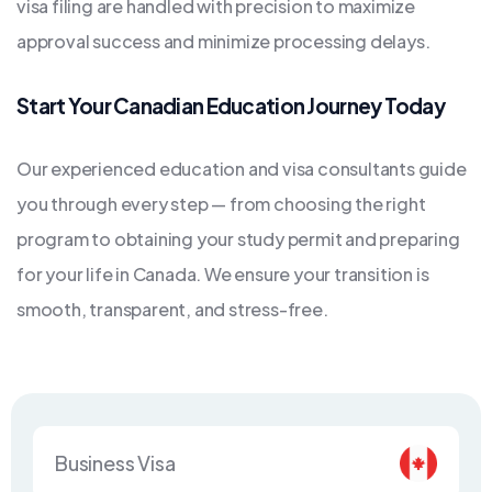
visa filing are handled with precision to maximize
approval success and minimize processing delays.
Start Your Canadian Education Journey Today
Our experienced education and visa consultants guide
you through every step — from choosing the right
program to obtaining your study permit and preparing
for your life in Canada. We ensure your transition is
smooth, transparent, and stress-free.
Business Visa