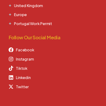
United Kingdom
Europe
Portugal Work Permit
Follow Our Social Media
Facebook
Instagram
Tiktok
Linkedin
Twitter