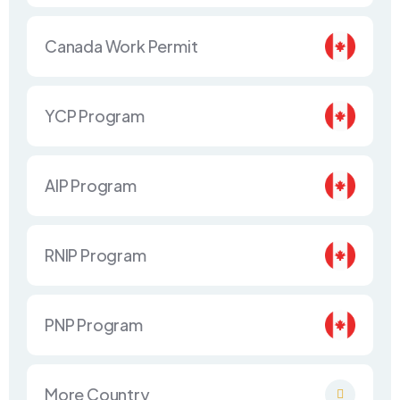
Canada Work Permit
YCP Program
AIP Program
RNIP Program
PNP Program
More Country