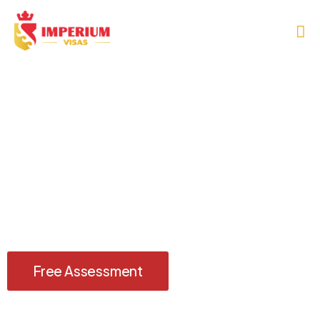
Study in Canada – Turn Your
Education into a Global
Opportunity
Gain world-class education, international exposure, and a clear
pathway to permanent residency with a Canada Study Visa.
Free Assessment