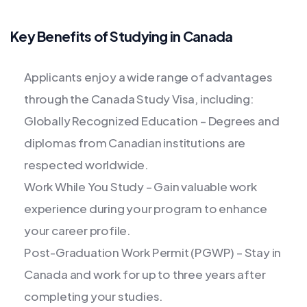
Key Benefits of Studying in Canada
Applicants enjoy a wide range of advantages
through the Canada Study Visa, including:
Globally Recognized Education – Degrees and
diplomas from Canadian institutions are
respected worldwide.
Work While You Study – Gain valuable work
experience during your program to enhance
your career profile.
Post-Graduation Work Permit (PGWP) – Stay in
Canada and work for up to three years after
completing your studies.