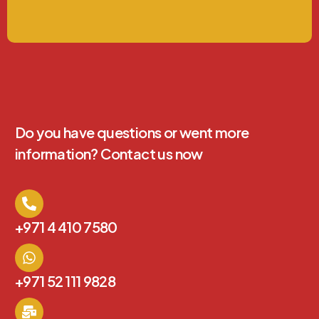
Do you have questions or went more
information? Contact us now
+971 4 410 7580
+971 52 111 9828