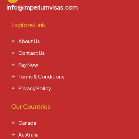
info@imperiumvisas.com
Explore Link
About Us
Contact Us
Pay Now
Terms & Conditions
Privacy Policy
Our Countries
Canada
Australia