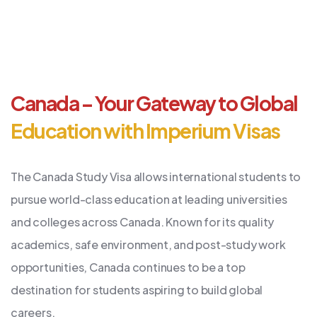
Canada – Your Gateway to Global
Education with Imperium Visas
The Canada Study Visa allows international students to
pursue world-class education at leading universities
and colleges across Canada. Known for its quality
academics, safe environment, and post-study work
opportunities, Canada continues to be a top
destination for students aspiring to build global
careers.