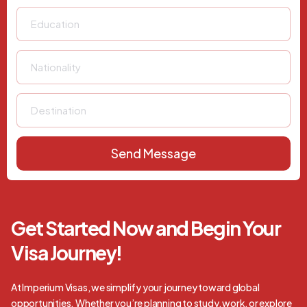
Send Message
Get Started Now and Begin Your
Visa Journey!
At Imperium Visas, we simplify your journey toward global
opportunities. Whether you’re planning to study, work, or explore