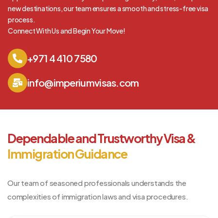
new destinations, our team ensures a smooth and stress-free visa
process.
Connect With Us and Begin Your Move!
+971 4 410 7580
info@imperiumvisas.com
Dependable and Trustworthy Visa &
Immigration Guidance
Our team of seasoned professionals understands the
complexities of immigration laws and visa procedures.