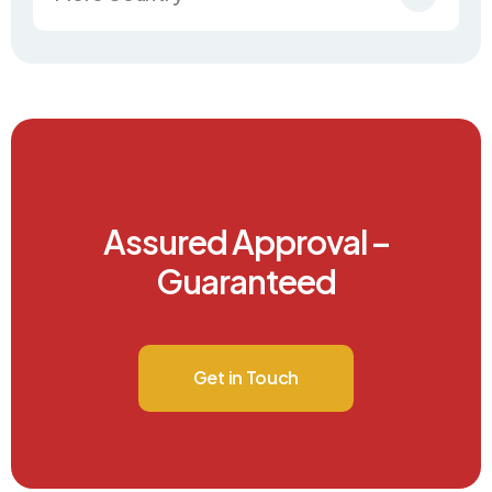
Assured Approval –
Guaranteed
Get in Touch