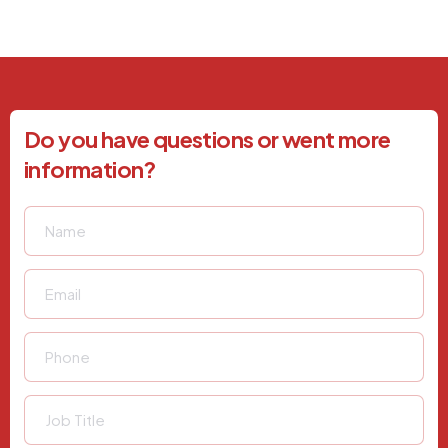
Do you have questions or went more
information?