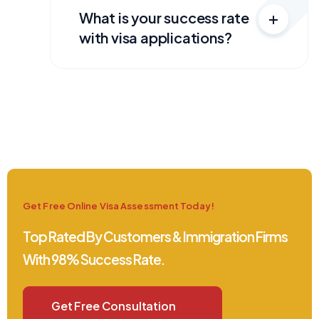
What is your success rate
with visa applications?
Get Free Online Visa Assessment Today!
Top Rated By Customers & Immigration Firms
With 98% Success Rate.
Get Free Consultation