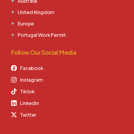
Australia
United Kingdom
Europe
Portugal Work Permit
Follow Our Social Media
Facebook
Instagram
Tiktok
Linkedin
Twitter