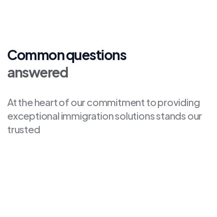
Common questions
answered
At the heart of our commitment to providing
exceptional immigration solutions stands our
trusted