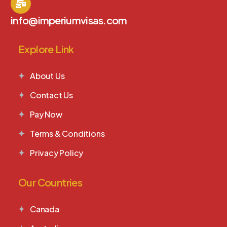
info@imperiumvisas.com
Explore Link
About Us
Contact Us
Pay Now
Terms & Conditions
Privacy Policy
Our Countries
Canada