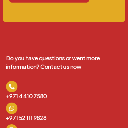
Do you have questions or went more
information? Contact us now
+971 4 410 7580
+971 52 111 9828