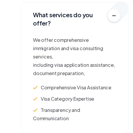
What services do you
offer?
We offer comprehensive
immigration and visa consulting
services,
including visa application assistance,
document preparation,
Comprehensive Visa Assistance
Visa Category Expertise
Transparency and
Communication