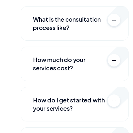
What is the consultation
process like?
How much do your
services cost?
How do I get started with
your services?