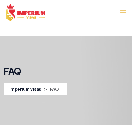
FAQ
>
Imperium Visas
FAQ