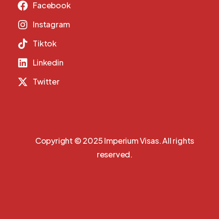
Facebook
Instagram
Tiktok
Linkedin
Twitter
Copyright © 2025 Imperium Visas. All rights
reserved.