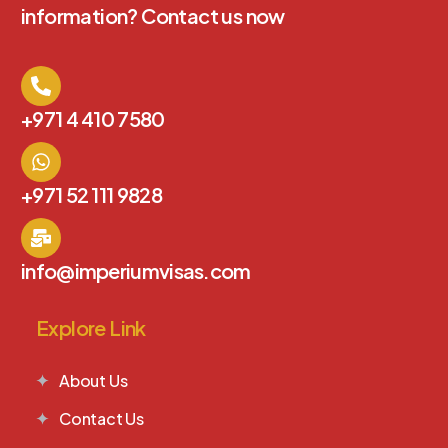
information? Contact us now
+971 4 410 7580
+971 52 111 9828
info@imperiumvisas.com
Explore Link
About Us
Contact Us