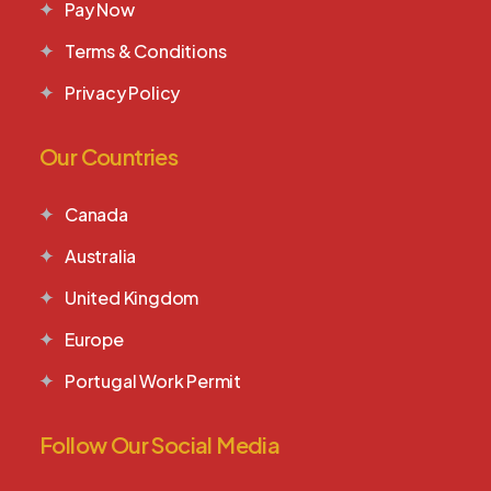
Pay Now
Terms & Conditions
Privacy Policy
Our Countries
Canada
Australia
United Kingdom
Europe
Portugal Work Permit
Follow Our Social Media