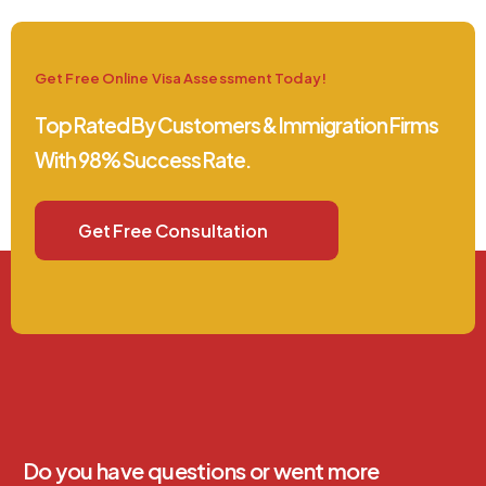
Get Free Online Visa Assessment Today!
Top Rated By Customers & Immigration Firms
With 98% Success Rate.
Get Free Consultation
Do you have questions or went more